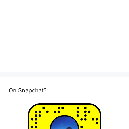
On Snapchat?