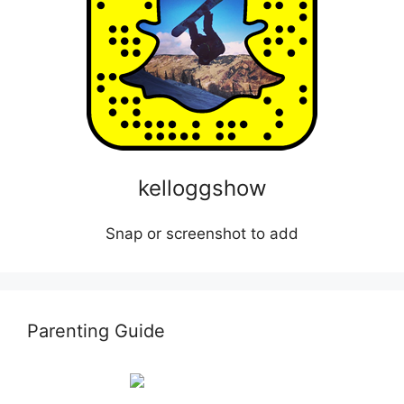
kelloggshow
Snap or screenshot to add
Parenting Guide