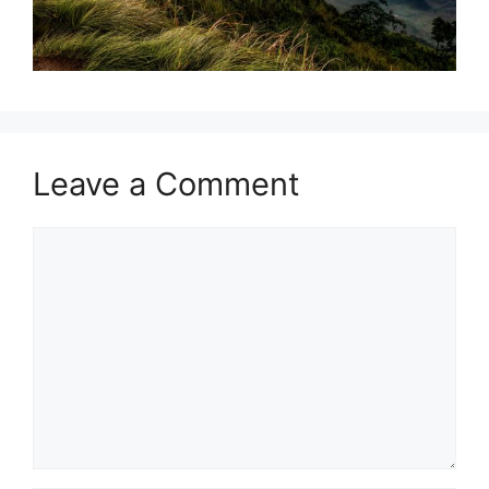
Leave a Comment
Comment