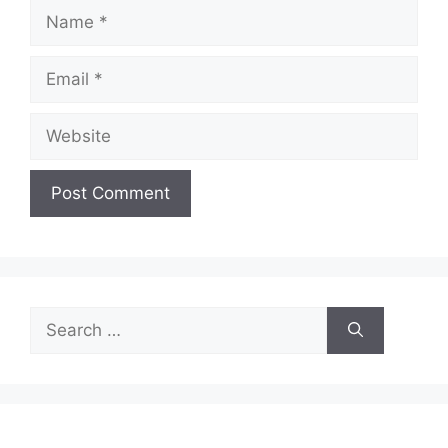
Name
Email
Website
Search
for: