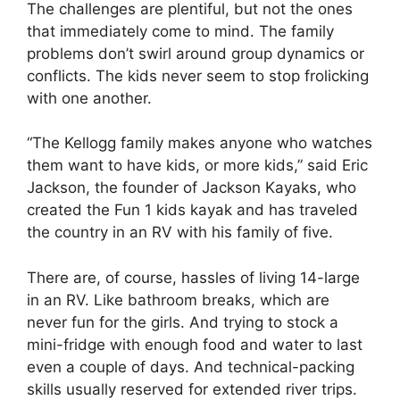
The challenges are plentiful, but not the ones
that immediately come to mind. The family
problems don’t swirl around group dynamics or
conflicts. The kids never seem to stop frolicking
with one another.
“The Kellogg family makes anyone who watches
them want to have kids, or more kids,” said Eric
Jackson, the founder of Jackson Kayaks, who
created the Fun 1 kids kayak and has traveled
the country in an RV with his family of five.
There are, of course, hassles of living 14-large
in an RV. Like bathroom breaks, which are
never fun for the girls. And trying to stock a
mini-fridge with enough food and water to last
even a couple of days. And technical-packing
skills usually reserved for extended river trips.