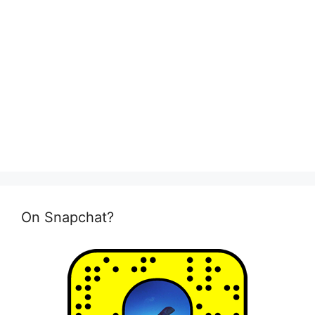
On Snapchat?