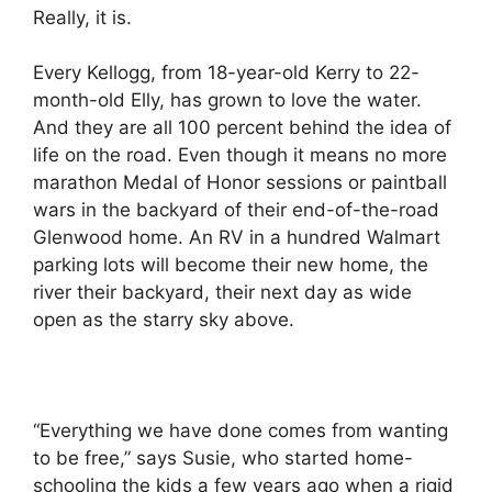
Really, it is.
Every Kellogg, from 18-year-old Kerry to 22-
month-old Elly, has grown to love the water.
And they are all 100 percent behind the idea of
life on the road. Even though it means no more
marathon Medal of Honor sessions or paintball
wars in the backyard of their end-of-the-road
Glenwood home. An RV in a hundred Walmart
parking lots will become their new home, the
river their backyard, their next day as wide
open as the starry sky above.
“Everything we have done comes from wanting
to be free,” says Susie, who started home-
schooling the kids a few years ago when a rigid