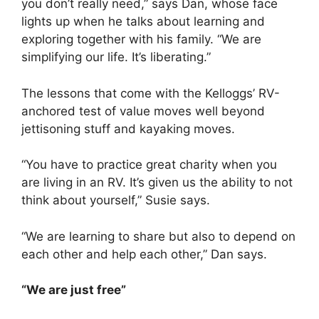
you don’t really need,” says Dan, whose face
lights up when he talks about learning and
exploring together with his family. “We are
simplifying our life. It’s liberating.”
The lessons that come with the Kelloggs’ RV-
anchored test of value moves well beyond
jettisoning stuff and kayaking moves.
“You have to practice great charity when you
are living in an RV. It’s given us the ability to not
think about yourself,” Susie says.
“We are learning to share but also to depend on
each other and help each other,” Dan says.
“We are just free”