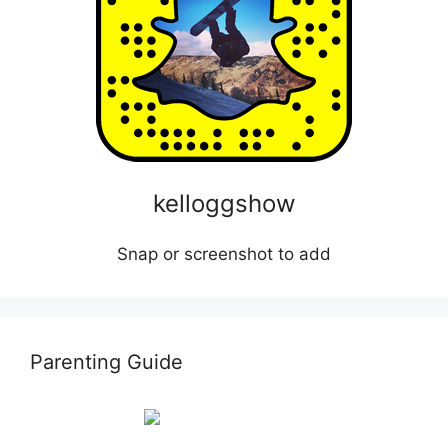
kelloggshow
Snap or screenshot to add
Parenting Guide