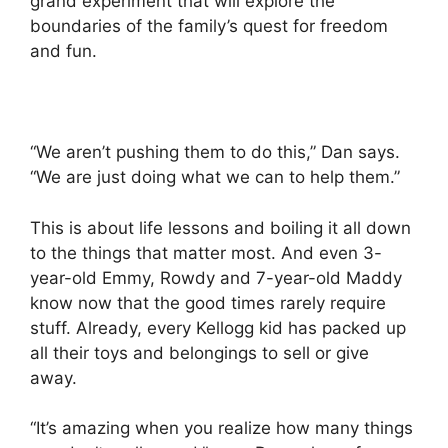
grand experiment that will explore the
boundaries of the family’s quest for freedom
and fun.
“We aren’t pushing them to do this,” Dan says.
“We are just doing what we can to help them.”
This is about life lessons and boiling it all down
to the things that matter most. And even 3-
year-old Emmy, Rowdy and 7-year-old Maddy
know now that the good times rarely require
stuff. Already, every Kellogg kid has packed up
all their toys and belongings to sell or give
away.
“It’s amazing when you realize how many things