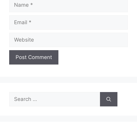
Name
Email
Website
Search
for: