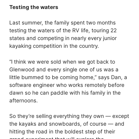
Testing the waters
Last summer, the family spent two months
testing the waters of the RV life, touring 22
states and competing in nearly every junior
kayaking competition in the country.
“I think we were sold when we got back to
Glenwood and every single one of us was a
little bummed to be coming home,” says Dan, a
software engineer who works remotely before
dawn so he can paddle with his family in the
afternoons.
So they’re selling everything they own — except
the kayaks and snowboards, of course — and
hitting the road in the boldest step of their