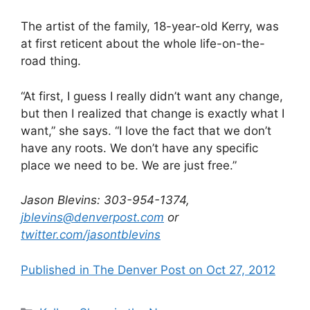
The artist of the family, 18-year-old Kerry, was
at first reticent about the whole life-on-the-
road thing.
“At first, I guess I really didn’t want any change,
but then I realized that change is exactly what I
want,” she says. “I love the fact that we don’t
have any roots. We don’t have any specific
place we need to be. We are just free.”
Jason Blevins: 303-954-1374,
jblevins@denverpost.com
or
twitter.com/jasontblevins
Published in The Denver Post on Oct 27, 2012
Categories