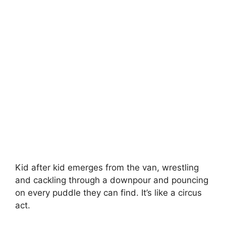
Kid after kid emerges from the van, wrestling
and cackling through a downpour and pouncing
on every puddle they can find. It’s like a circus
act.