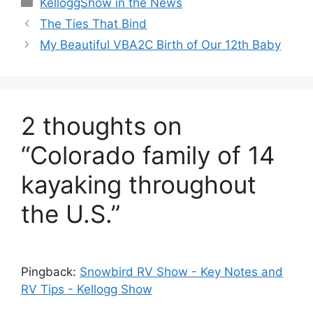
KelloggShow in the News
The Ties That Bind
My Beautiful VBA2C Birth of Our 12th Baby
2 thoughts on
“Colorado family of 14
kayaking throughout
the U.S.”
Pingback:
Snowbird RV Show - Key Notes and
RV Tips - Kellogg Show