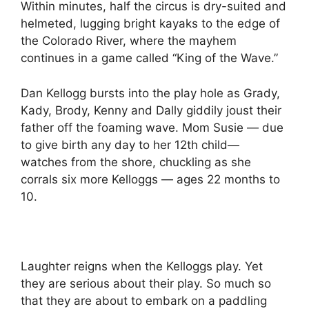
Within minutes, half the circus is dry-suited and
helmeted, lugging bright kayaks to the edge of
the Colorado River, where the mayhem
continues in a game called “King of the Wave.”
Dan Kellogg bursts into the play hole as Grady,
Kady, Brody, Kenny and Dally giddily joust their
father off the foaming wave. Mom Susie — due
to give birth any day to her 12th child—
watches from the shore, chuckling as she
corrals six more Kelloggs — ages 22 months to
10.
Laughter reigns when the Kelloggs play. Yet
they are serious about their play. So much so
that they are about to embark on a paddling