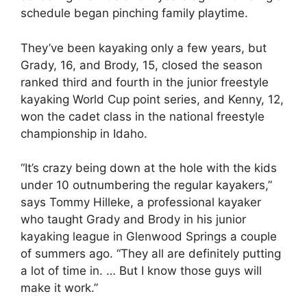
schedule began pinching family playtime.
They’ve been kayaking only a few years, but
Grady, 16, and Brody, 15, closed the season
ranked third and fourth in the junior freestyle
kayaking World Cup point series, and Kenny, 12,
won the cadet class in the national freestyle
championship in Idaho.
“It’s crazy being down at the hole with the kids
under 10 outnumbering the regular kayakers,”
says Tommy Hilleke, a professional kayaker
who taught Grady and Brody in his junior
kayaking league in Glenwood Springs a couple
of summers ago. “They all are definitely putting
a lot of time in. … But I know those guys will
make it work.”