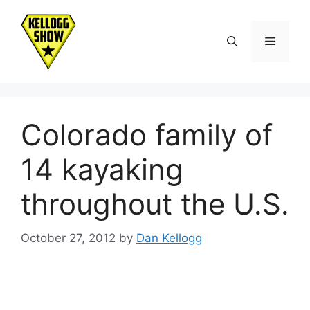
Skip
to
Menu
content
Colorado family of
14 kayaking
throughout the U.S.
October 27, 2012
by
Dan Kellogg