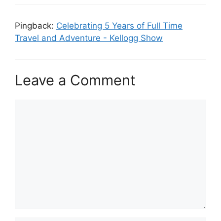
Pingback:
Celebrating 5 Years of Full Time
Travel and Adventure - Kellogg Show
Leave a Comment
Comment