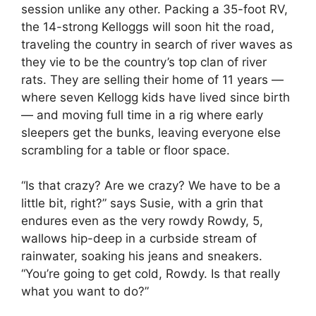
session unlike any other. Packing a 35-foot RV,
the 14-strong Kelloggs will soon hit the road,
traveling the country in search of river waves as
they vie to be the country’s top clan of river
rats. They are selling their home of 11 years —
where seven Kellogg kids have lived since birth
— and moving full time in a rig where early
sleepers get the bunks, leaving everyone else
scrambling for a table or floor space.
“Is that crazy? Are we crazy? We have to be a
little bit, right?” says Susie, with a grin that
endures even as the very rowdy Rowdy, 5,
wallows hip-deep in a curbside stream of
rainwater, soaking his jeans and sneakers.
“You’re going to get cold, Rowdy. Is that really
what you want to do?”