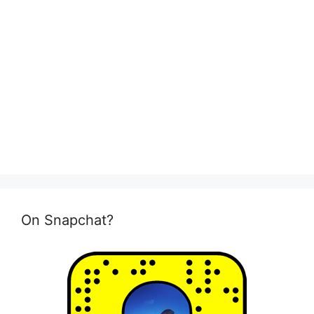
On Snapchat?