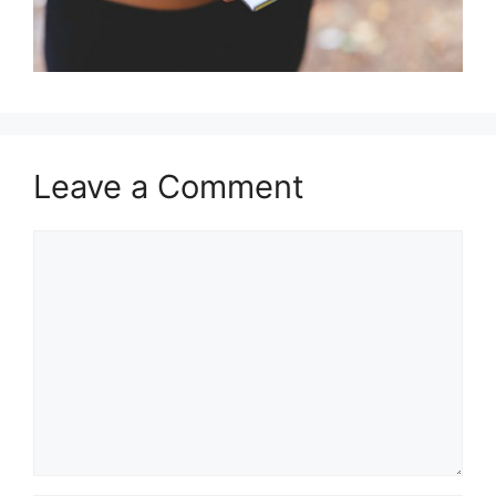
Leave a Comment
Comment