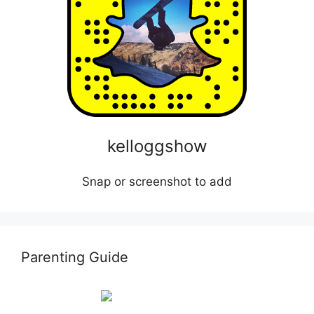
kelloggshow
Snap or screenshot to add
Parenting Guide