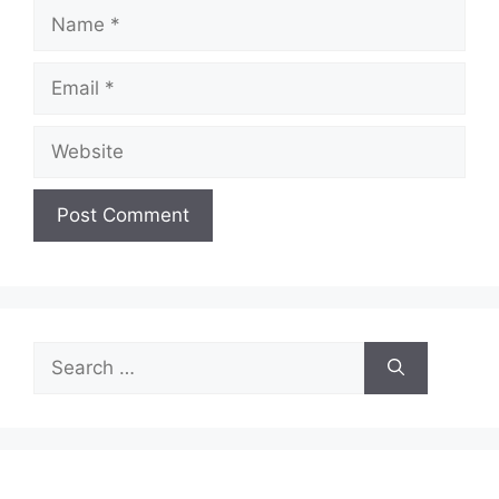
Name
Email
Website
Search
for: