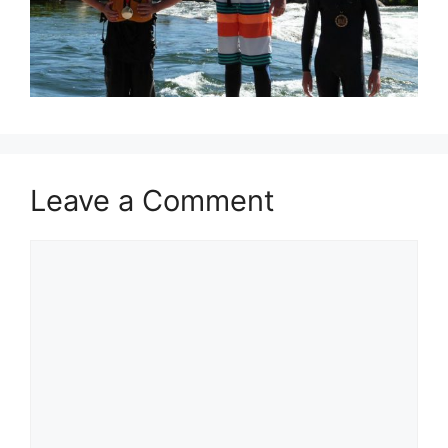
Leave a Comment
Comment