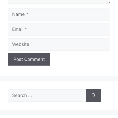
Name
Email
Website
Search
for: