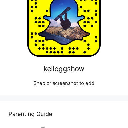
kelloggshow
Snap or screenshot to add
Parenting Guide