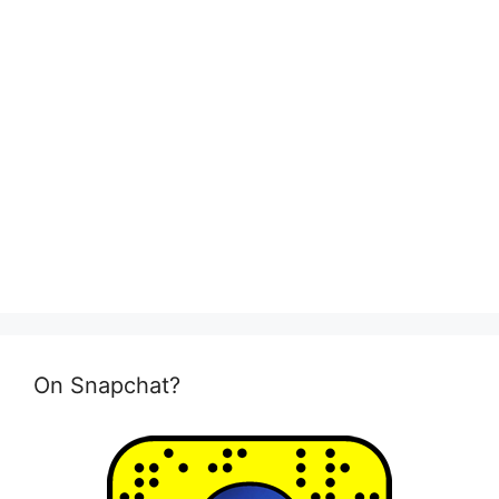
On Snapchat?