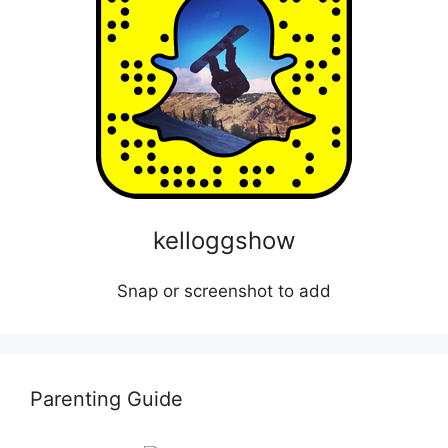
kelloggshow
Snap or screenshot to add
Parenting Guide