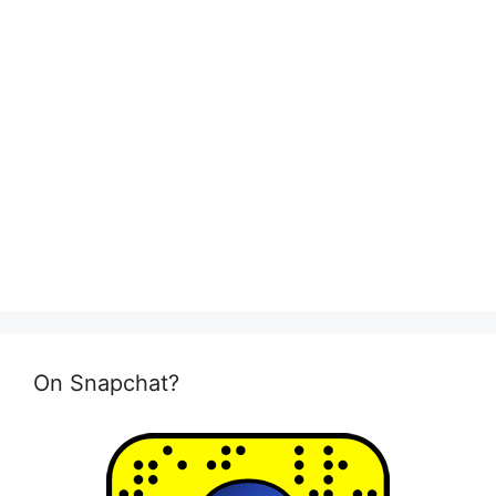
On Snapchat?