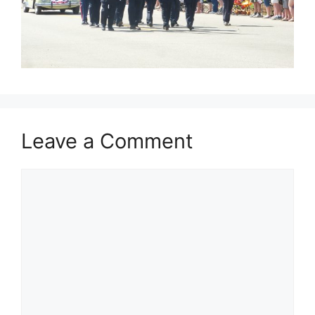
Leave a Comment
Comment