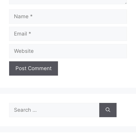
Name
Email
Website
Search
for: