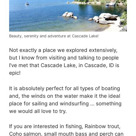
Beauty, serenity and adventure at Cascade Lake!
Not exactly a place we explored extensively,
but I know from visiting and talking to people
I’ve met that Cascade Lake, in Cascade, ID is
epic!
It is absolutely perfect for all types of boating
and, the winds on the water make it the ideal
place for sailing and windsurfing … something
we would all love to try.
If you are interested in fishing, Rainbow trout,
Coho salmon, small mouth bass and perch can