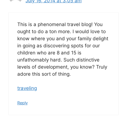
July 16, 2014 at 3:05 am
This is a phenomenal travel blog! You
ought to do a ton more. I would love to
know where you and your family delight
in going as discovering spots for our
children who are 8 and 15 is
unfathomably hard. Such distinctive
levels of development, you know? Truly
adore this sort of thing.
traveling
Reply