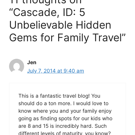
“Cascade, ID: 5
Unbelievable Hidden
Gems for Family Travel”
Jen
July 7, 2014 at 9:40 am
This is a fantastic travel blog! You
should do a ton more. I would love to
know where you and your family enjoy
going as finding spots for our kids who
are 8 and 15 is incredibly hard. Such
different levels of maturity, you know?