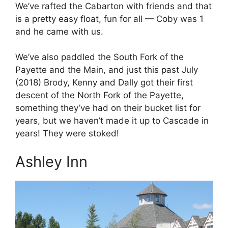
We’ve rafted the Cabarton with friends and that
is a pretty easy float, fun for all — Coby was 1
and he came with us.
We’ve also paddled the South Fork of the
Payette and the Main, and just this past July
(2018) Brody, Kenny and Dally got their first
descent of the North Fork of the Payette,
something they’ve had on their bucket list for
years, but we haven’t made it up to Cascade in
years! They were stoked!
Ashley Inn