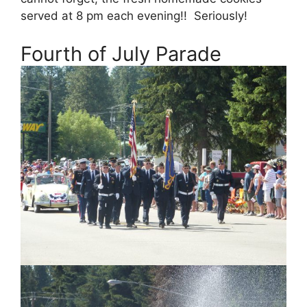
served at 8 pm each evening!! Seriously!
Fourth of July Parade