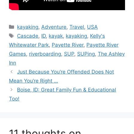
Categories
kayaking
,
Adventure
,
Travel
,
USA
Tags
Cascade
,
ID
,
kayak
,
kayaking
,
Kelly's
Whitewater Park
,
Payette River
,
Payette River
Games
,
riverboarding
,
SUP
,
SUPing
,
The Ashley
Inn
Just Because You’re Offended Does Not
Mean You’re Right …
Boise, ID: Great Family Fun & Educational
Too!
11 thoughts on