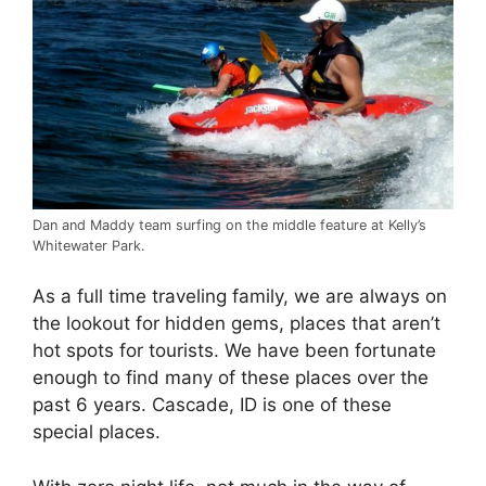
Dan and Maddy team surfing on the middle feature at Kelly’s
Whitewater Park.
As a full time traveling family, we are always on
the lookout for hidden gems, places that aren’t
hot spots for tourists. We have been fortunate
enough to find many of these places over the
past 6 years. Cascade, ID is one of these
special places.