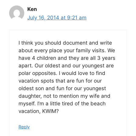
Ken
July 16, 2014 at 9:21 am
I think you should document and write
about every place your family visits. We
have 4 children and they are all 3 years
apart. Our oldest and our youngest are
polar opposites. I would love to find
vacation spots that are fun for our
oldest son and fun for our youngest
daughter, not to mention my wife and
myself. I’m a little tired of the beach
vacation, KWIM?
Reply