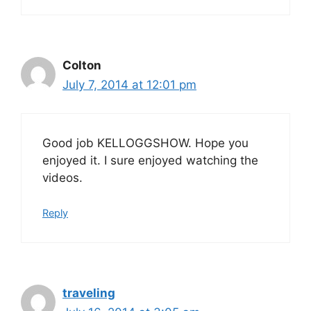
Colton
July 7, 2014 at 12:01 pm
Good job KELLOGGSHOW. Hope you
enjoyed it. I sure enjoyed watching the
videos.
Reply
traveling