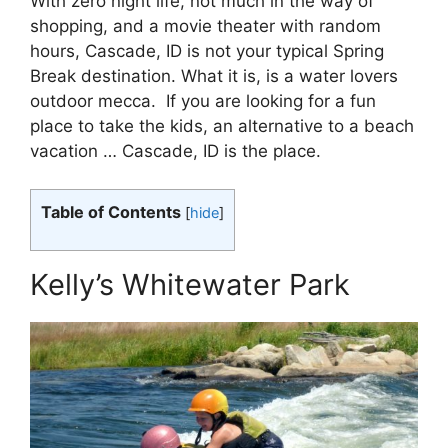
With zero night life, not much in the way of
shopping, and a movie theater with random
hours, Cascade, ID is not your typical Spring
Break destination. What it is, is a water lovers
outdoor mecca. If you are looking for a fun
place to take the kids, an alternative to a beach
vacation … Cascade, ID is the place.
Table of Contents
[
hide
]
Kelly’s Whitewater Park