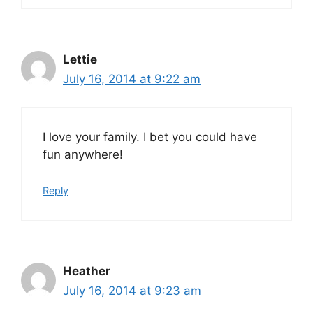
Lettie
July 16, 2014 at 9:22 am
I love your family. I bet you could have
fun anywhere!
Reply
Heather
July 16, 2014 at 9:23 am