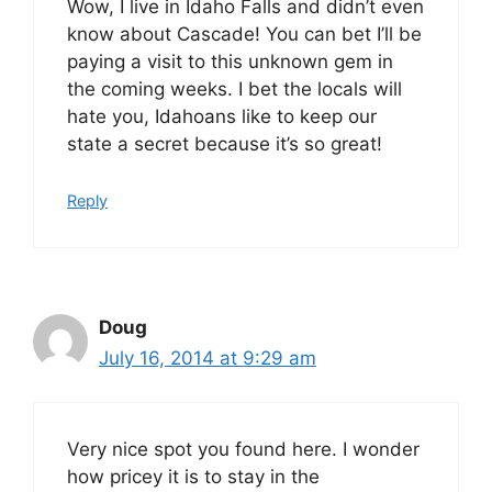
Wow, I live in Idaho Falls and didn’t even
know about Cascade! You can bet I’ll be
paying a visit to this unknown gem in
the coming weeks. I bet the locals will
hate you, Idahoans like to keep our
state a secret because it’s so great!
Reply
Doug
July 16, 2014 at 9:29 am
Very nice spot you found here. I wonder
how pricey it is to stay in the