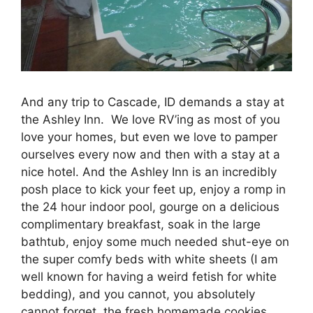
And any trip to Cascade, ID demands a stay at
the Ashley Inn. We love RV’ing as most of you
love your homes, but even we love to pamper
ourselves every now and then with a stay at a
nice hotel. And the Ashley Inn is an incredibly
posh place to kick your feet up, enjoy a romp in
the 24 hour indoor pool, gourge on a delicious
complimentary breakfast, soak in the large
bathtub, enjoy some much needed shut-eye on
the super comfy beds with white sheets (I am
well known for having a weird fetish for white
bedding), and you cannot, you absolutely
cannot forget, the fresh homemade cookies