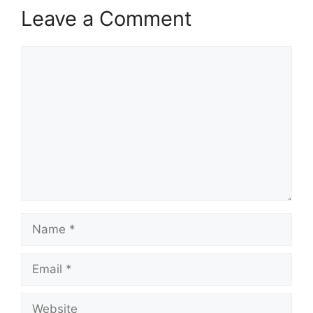
Leave a Comment
Comment
Name
Email
Website