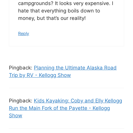
campgrounds? It looks very expensive. I
hate that everything boils down to
money, but that’s our reality!
Reply
Pingback:
Planning the Ultimate Alaska Road
Trip by RV - Kellogg Show
Pingback:
Kids Kayaking: Coby and Elly Kellogg
Run the Main Fork of the Payette - Kellogg
Show