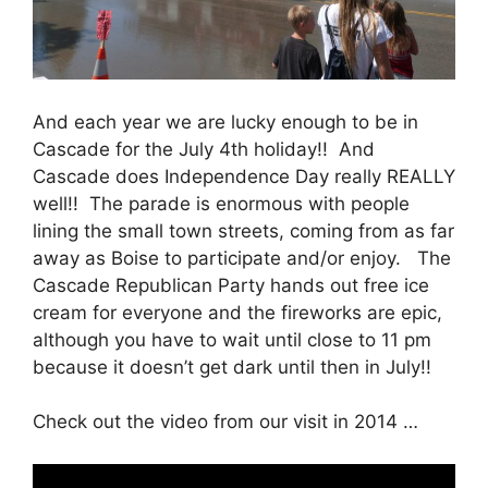
And each year we are lucky enough to be in
Cascade for the July 4th holiday!! And
Cascade does Independence Day really REALLY
well!! The parade is enormous with people
lining the small town streets, coming from as far
away as Boise to participate and/or enjoy. The
Cascade Republican Party hands out free ice
cream for everyone and the fireworks are epic,
although you have to wait until close to 11 pm
because it doesn’t get dark until then in July!!
Check out the video from our visit in 2014 …