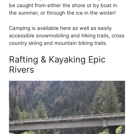
be caught from either the shore or by boat in
the summer, or through the ice in the winter!
Camping is available here as well as easily
accessible snowmobiling and hiking trails, cross
country skiing and mountain biking trails.
Rafting & Kayaking Epic
Rivers