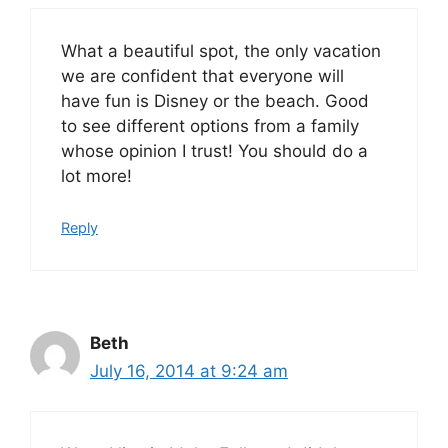
What a beautiful spot, the only vacation
we are confident that everyone will
have fun is Disney or the beach. Good
to see different options from a family
whose opinion I trust! You should do a
lot more!
Reply
Beth
July 16, 2014 at 9:24 am