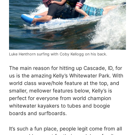
Luke Henthorn surfing with Coby Kellogg on his back.
The main reason for hitting up Cascade, ID, for
us is the amazing Kelly’s Whitewater Park. With
world class wave/hole feature at the top, and
smaller, mellower features below, Kelly’s is
perfect for everyone from world champion
whitewater kayakers to tubes and boogie
boards and surfboards.
It’s such a fun place, people legit come from all