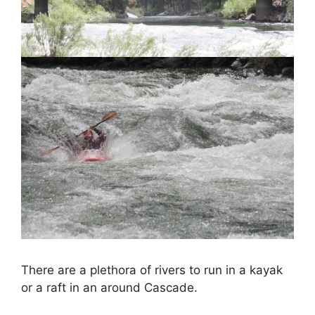
There are a plethora of rivers to run in a kayak
or a raft in an around Cascade.