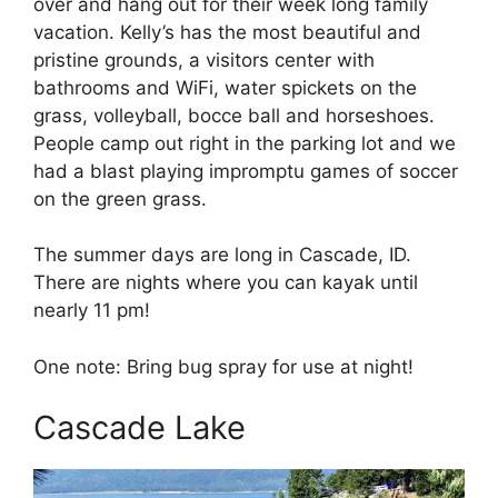
over and hang out for their week long family
vacation. Kelly’s has the most beautiful and
pristine grounds, a visitors center with
bathrooms and WiFi, water spickets on the
grass, volleyball, bocce ball and horseshoes.
People camp out right in the parking lot and we
had a blast playing impromptu games of soccer
on the green grass.
The summer days are long in Cascade, ID.
There are nights where you can kayak until
nearly 11 pm!
One note: Bring bug spray for use at night!
Cascade Lake