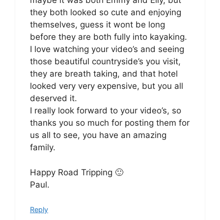
maybe it was both Emmy and Elly, but
they both looked so cute and enjoying
themselves, guess it wont be long
before they are both fully into kayaking.
I love watching your video’s and seeing
those beautiful countryside’s you visit,
they are breath taking, and that hotel
looked very very expensive, but you all
deserved it.
I really look forward to your video’s, so
thanks you so much for posting them for
us all to see, you have an amazing
family.
Happy Road Tripping 🙂
Paul.
Reply