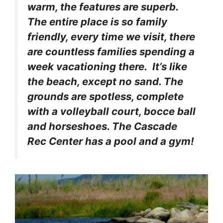
warm, the features are superb.
The entire place is so family
friendly, every time we visit, there
are countless families spending a
week vacationing there. It’s like
the beach, except no sand. The
grounds are spotless, complete
with a volleyball court, bocce ball
and horseshoes. The Cascade
Rec Center has a pool and a gym!