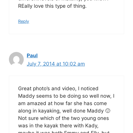
REally love this type of thing.
Reply
Paul
July 7, 2014 at 10:02 am
Great photo’s and video, I noticed
Maddy seems to be doing so well now, I
am amazed at how far she has come
along in kayaking, well done Maddy 🙂
Not sure which of the two young ones
was in the kayak there with Kady,