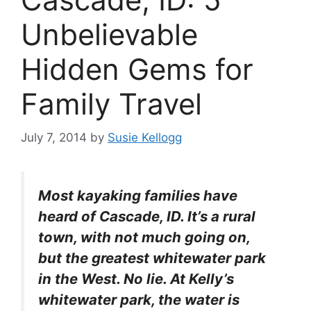
Unbelievable
Hidden Gems for
Family Travel
July 7, 2014
by
Susie Kellogg
Most kayaking families have
heard of Cascade, ID. It’s a rural
town, with not much going on,
but the greatest whitewater park
in the West. No lie. At Kelly’s
whitewater park, the water is