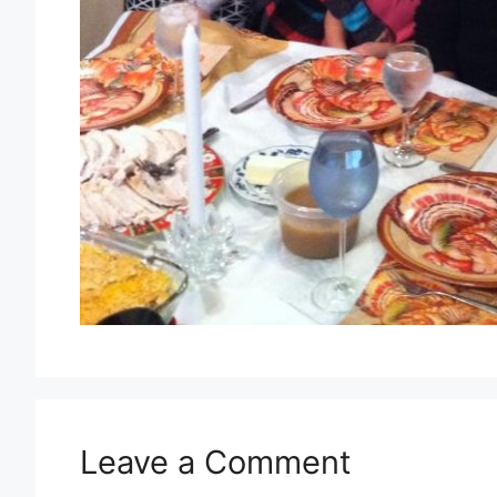
Leave a Comment