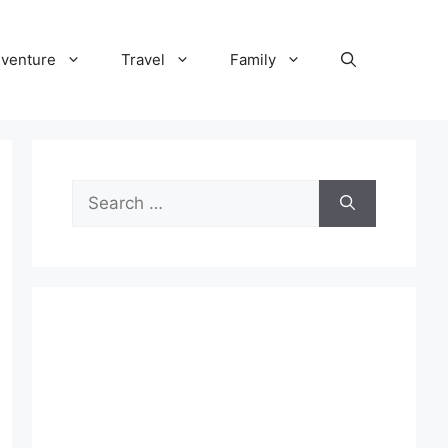
venture
Travel
Family
Search
for: