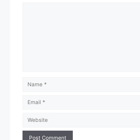
Comment
Name
Email
Website