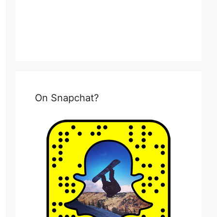
On Snapchat?