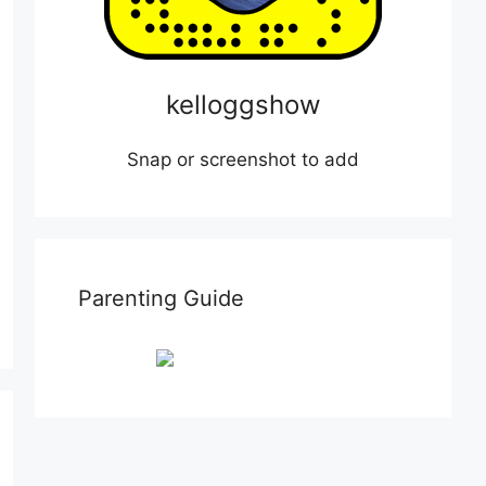
kelloggshow
Snap or screenshot to add
Parenting Guide