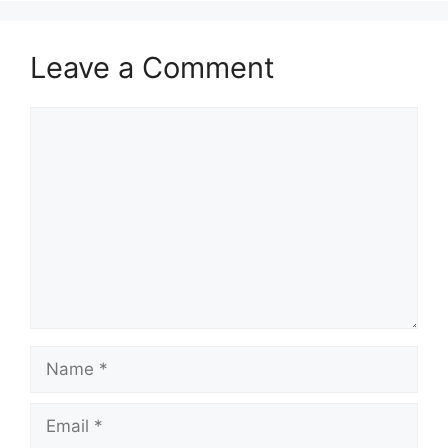
Leave a Comment
Comment
Name
Email