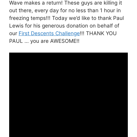
Wave makes a return! These guys are killing it
out there, every day for no less than 1 hour in
freezing temps!!! Today we’d like to thank Paul
Lewis for his generous donation on behalf of
our
First Descents Challenge
!!! THANK YOU
PAUL … you are AWESOME!!