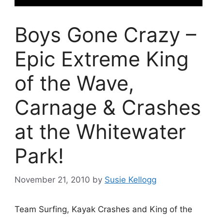
Boys Gone Crazy –
Epic Extreme King
of the Wave,
Carnage & Crashes
at the Whitewater
Park!
November 21, 2010
by
Susie Kellogg
Team Surfing, Kayak Crashes and King of the