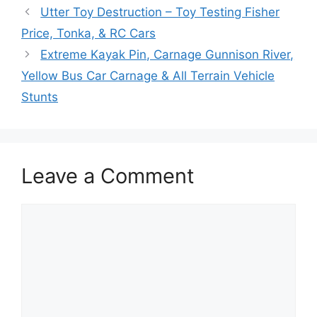
Utter Toy Destruction – Toy Testing Fisher
Price, Tonka, & RC Cars
Extreme Kayak Pin, Carnage Gunnison River,
Yellow Bus Car Carnage & All Terrain Vehicle
Stunts
Leave a Comment
Comment