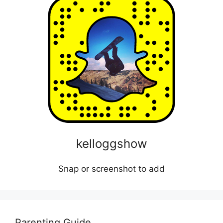
kelloggshow
Snap or screenshot to add
Parenting Guide