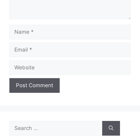
Name
Email
Website
Search
for: