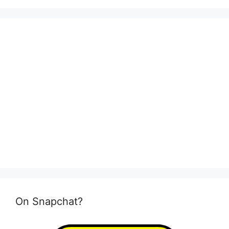
On Snapchat?