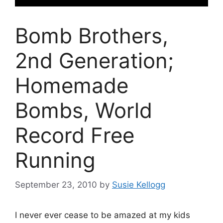
Bomb Brothers,
2nd Generation;
Homemade
Bombs, World
Record Free
Running
September 23, 2010
by
Susie Kellogg
I never ever cease to be amazed at my kids