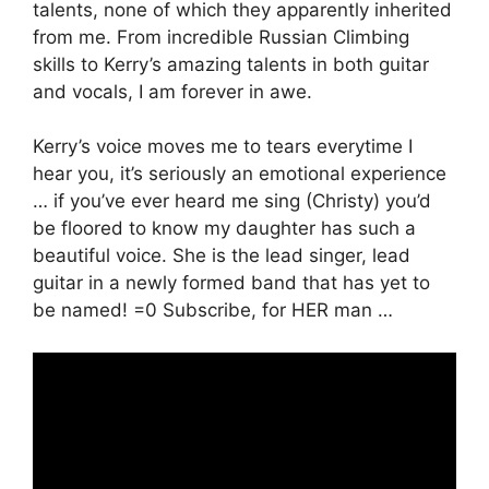
talents, none of which they apparently inherited
from me. From incredible Russian Climbing
skills to Kerry’s amazing talents in both guitar
and vocals, I am forever in awe.
Kerry’s voice moves me to tears everytime I
hear you, it’s seriously an emotional experience
… if you’ve ever heard me sing (Christy) you’d
be floored to know my daughter has such a
beautiful voice. She is the lead singer, lead
guitar in a newly formed band that has yet to
be named! =0 Subscribe, for HER man …