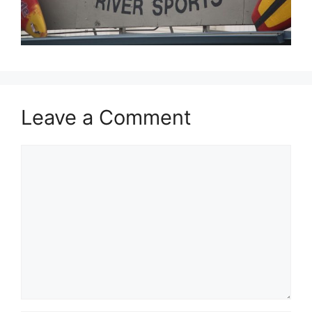
Leave a Comment
Comment