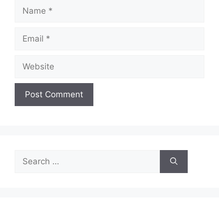
Name
Email
Website
Search
for: