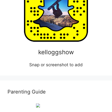
kelloggshow
Snap or screenshot to add
Parenting Guide