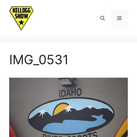
Skip
to
Menu
content
IMG_0531