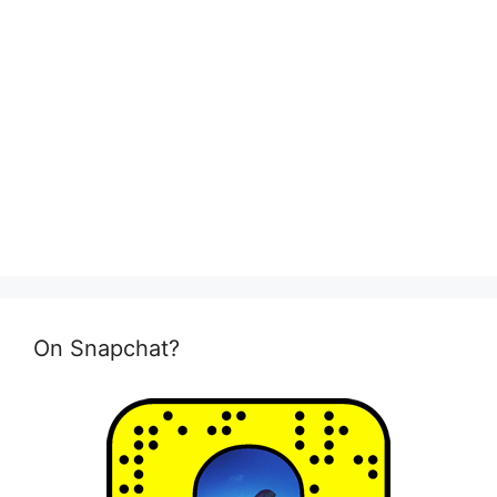
On Snapchat?