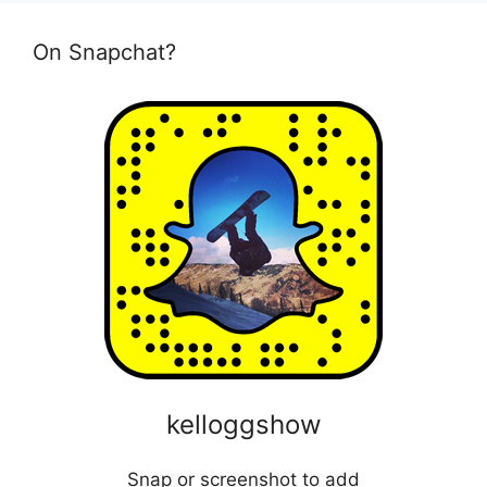
On Snapchat?
kelloggshow
Snap or screenshot to add