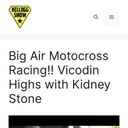
Skip
to
Menu
content
Big Air Motocross
Racing!! Vicodin
Highs with Kidney
Stone