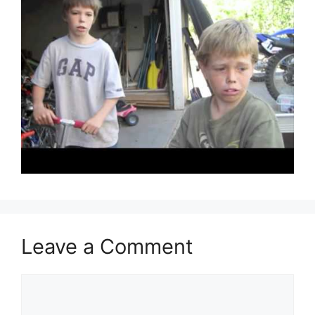
Leave a Comment
Comment