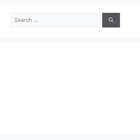
Search
for: