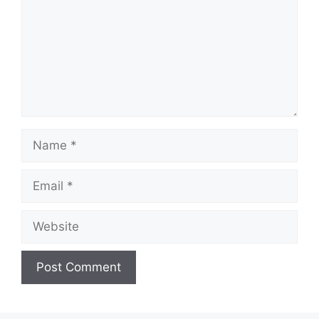
Name
Email
Website