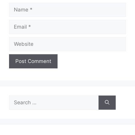
Name
Email
Website
Search
for: