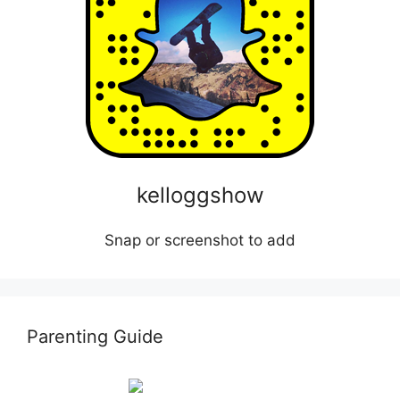
kelloggshow
Snap or screenshot to add
Parenting Guide