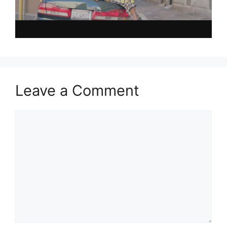
Leave a Comment
Comment