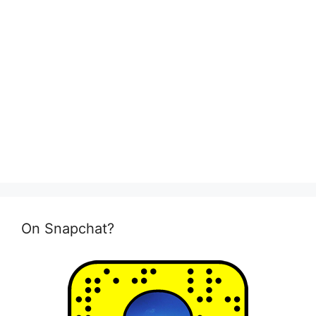
On Snapchat?