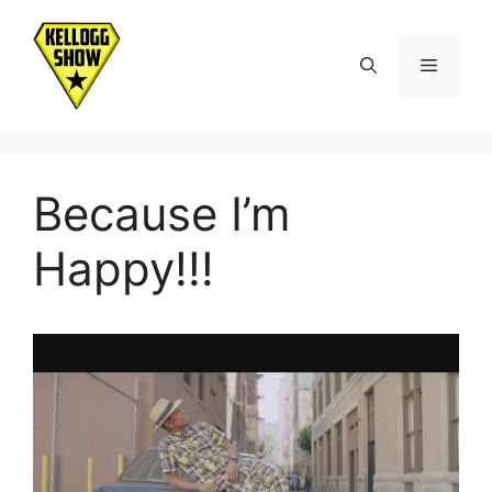
Skip
to
Menu
content
Because I’m
Happy!!!