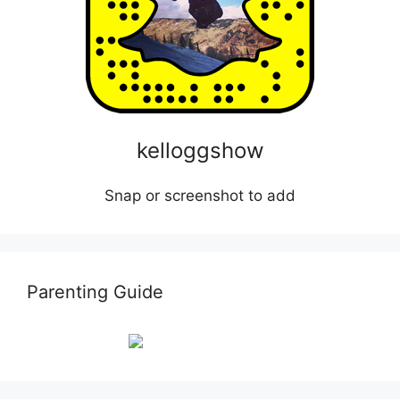
kelloggshow
Snap or screenshot to add
Parenting Guide