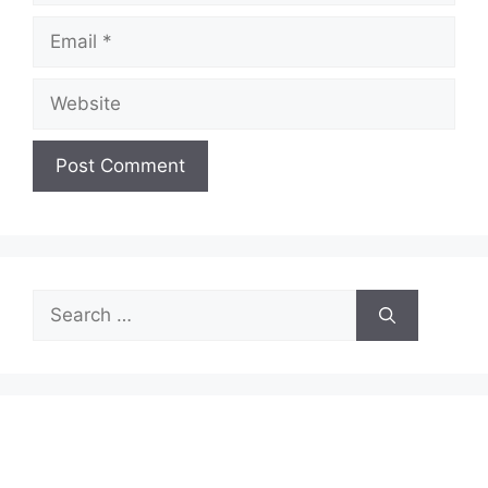
Email
Website
Search
for: