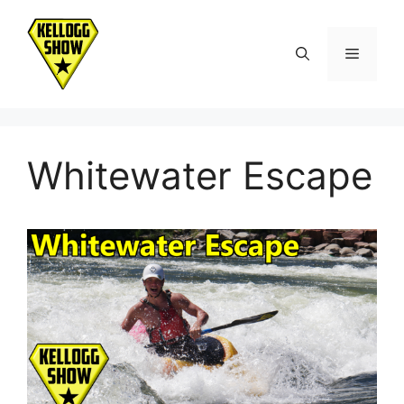
Skip
to
Menu
content
Whitewater Escape