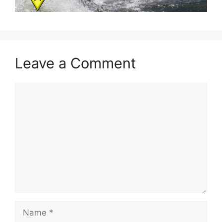
Leave a Comment
Comment
Name