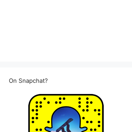
On Snapchat?