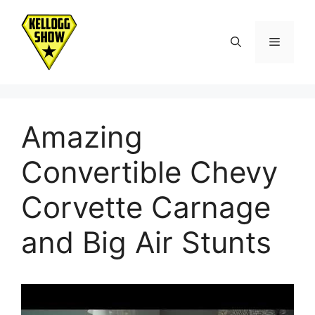
Skip
to
Menu
content
Amazing
Convertible Chevy
Corvette Carnage
and Big Air Stunts