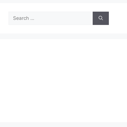
Search
for: