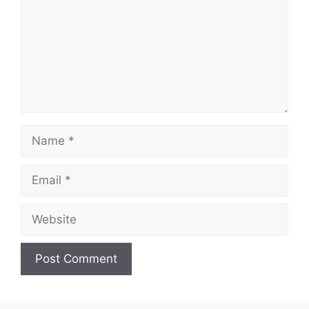
Name
Email
Website