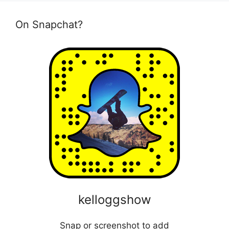
On Snapchat?
kelloggshow
Snap or screenshot to add