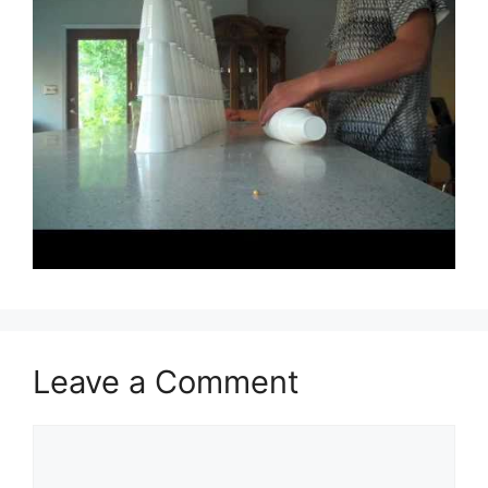
Leave a Comment
Comment