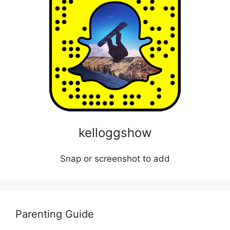
kelloggshow
Snap or screenshot to add
Parenting Guide