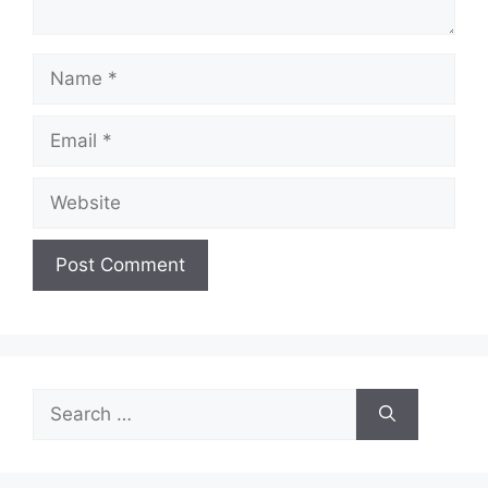
Name
Email
Website
Search
for: