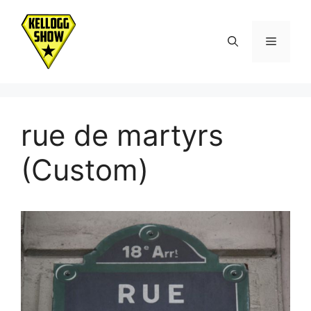
Skip
to
Menu
content
rue de martyrs
(Custom)