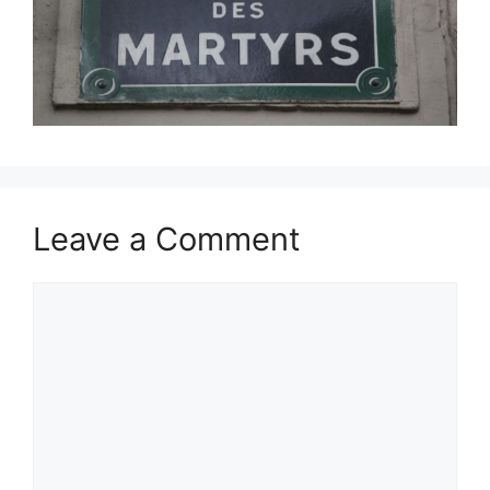
Leave a Comment
Comment