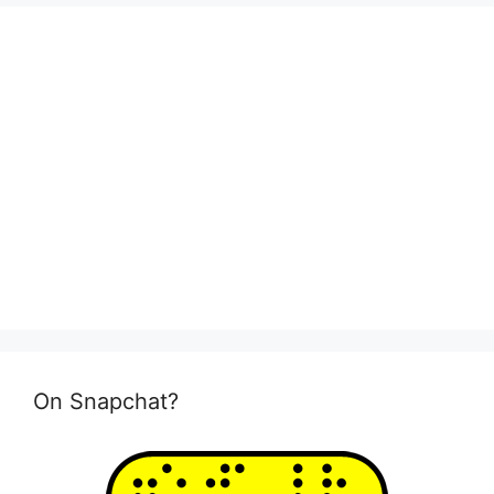
On Snapchat?