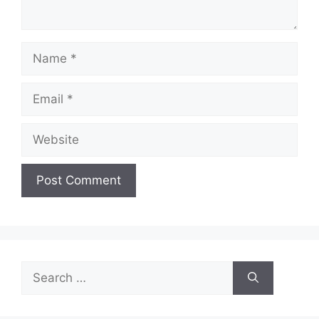
Name
Email
Website
Search
for: