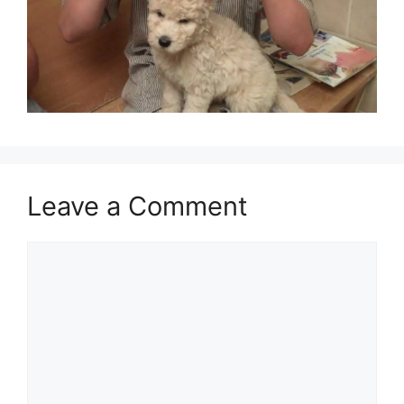
Leave a Comment
Comment