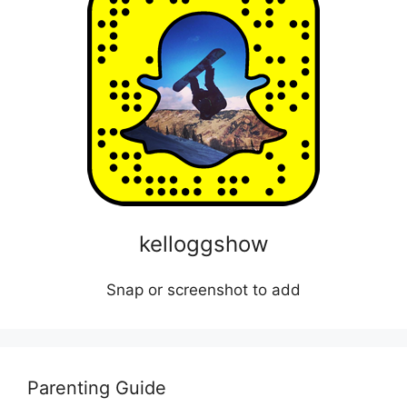
kelloggshow
Snap or screenshot to add
Parenting Guide