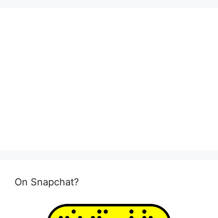
On Snapchat?