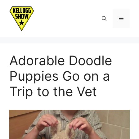
Skip
to
Menu
content
Adorable Doodle
Puppies Go on a
Trip to the Vet