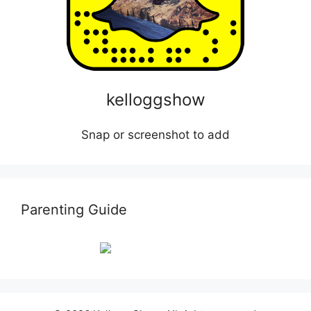
kelloggshow
Snap or screenshot to add
Parenting Guide