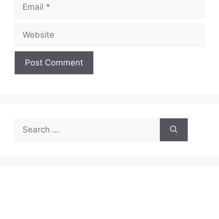
Email
Website
Search
for: