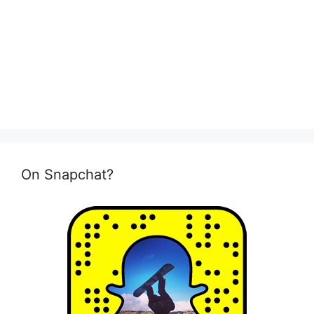
On Snapchat?