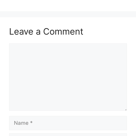
Leave a Comment
Comment
Name