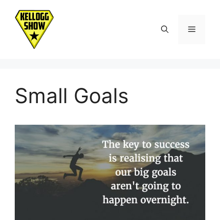
Skip
to
Menu
content
Small Goals