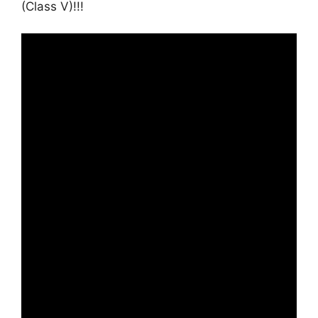
(Class V)!!!