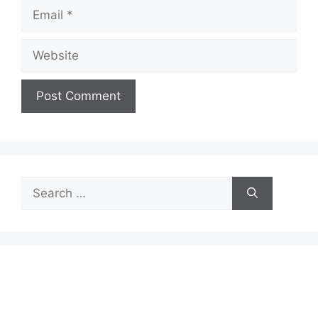
Email
Website
Search
for: