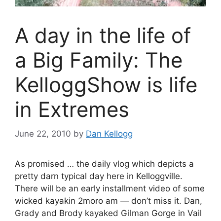
A day in the life of
a Big Family: The
KelloggShow is life
in Extremes
June 22, 2010
by
Dan Kellogg
As promised … the daily vlog which depicts a
pretty darn typical day here in Kelloggville.
There will be an early installment video of some
wicked kayakin 2moro am — don’t miss it. Dan,
Grady and Brody kayaked Gilman Gorge in Vail