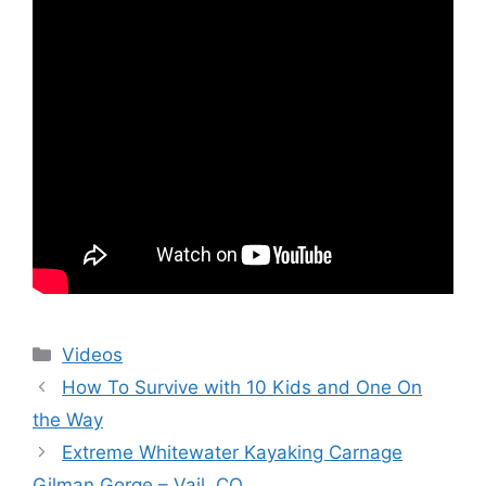
Categories
Videos
How To Survive with 10 Kids and One On
the Way
Extreme Whitewater Kayaking Carnage
Gilman Gorge – Vail, CO