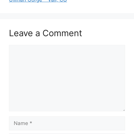
Leave a Comment
Comment
Name