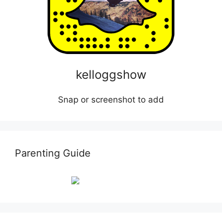
kelloggshow
Snap or screenshot to add
Parenting Guide