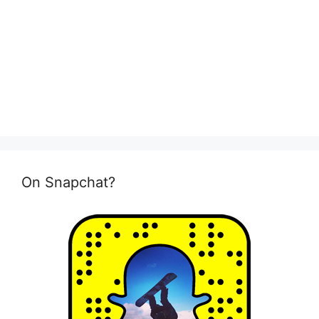
On Snapchat?