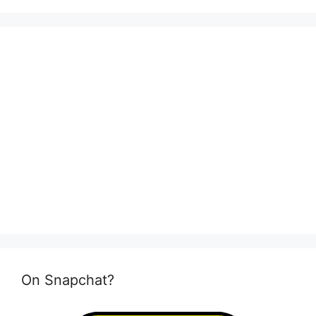
On Snapchat?