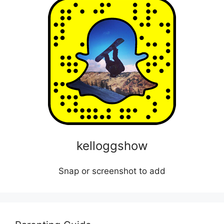
kelloggshow
Snap or screenshot to add