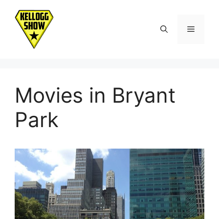
Skip
to
Menu
content
Movies in Bryant
Park