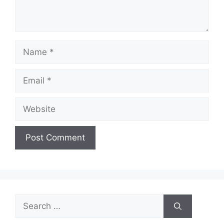
Name
Email
Website
Search
for: