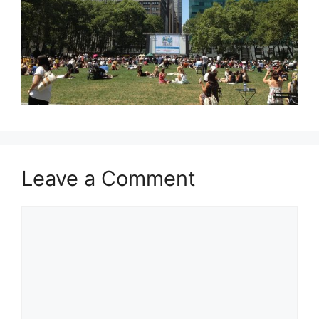
Leave a Comment
Comment