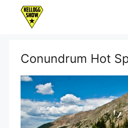
Skip
to
content
Conundrum Hot Sp