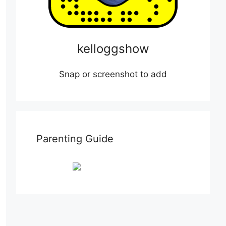
kelloggshow
Snap or screenshot to add
Parenting Guide