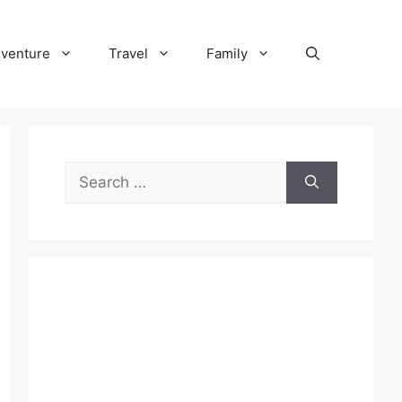
venture
Travel
Family
Search
for: