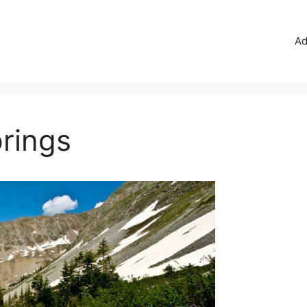
Ad
rings