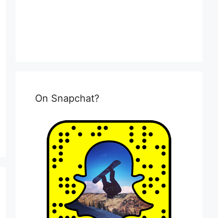
On Snapchat?