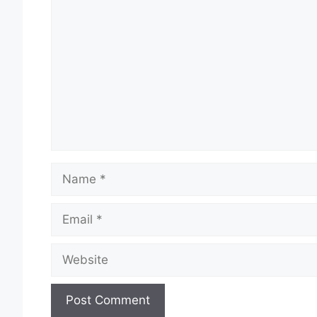
Comment
Name
Email
Website