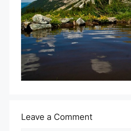
Leave a Comment