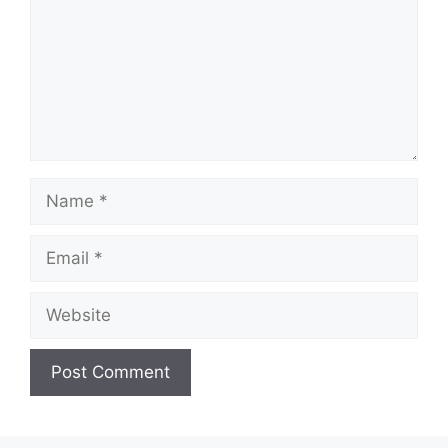
Name
Email
Website