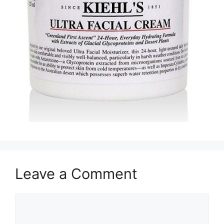
Leave a Comment
Comment