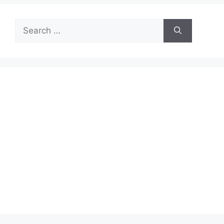
Search
for: