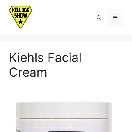
Skip
to
Menu
content
Kiehls Facial
Cream