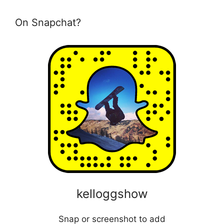
On Snapchat?
kelloggshow
Snap or screenshot to add