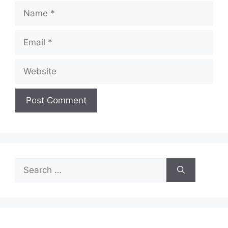
Name
Email
Website
Search
for: