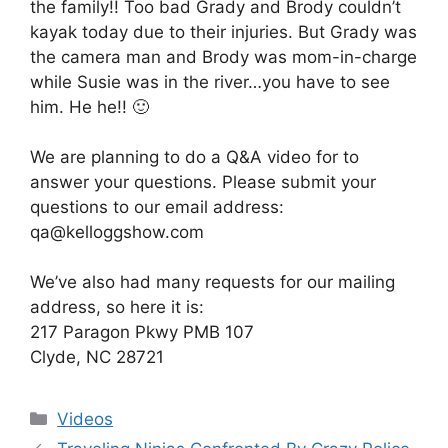
the family!! Too bad Grady and Brody couldn’t
kayak today due to their injuries. But Grady was
the camera man and Brody was mom-in-charge
while Susie was in the river…you have to see
him. He he!! 🙂
We are planning to do a Q&A video for to
answer your questions. Please submit your
questions to our email address:
qa@kelloggshow.com
We’ve also had many requests for our mailing
address, so here it is:
217 Paragon Pkwy PMB 107
Clyde, NC 28721
Categories
Videos