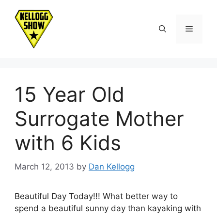
Skip
to
Menu
content
15 Year Old
Surrogate Mother
with 6 Kids
March 12, 2013
by
Dan Kellogg
Beautiful Day Today!!! What better way to
spend a beautiful sunny day than kayaking with