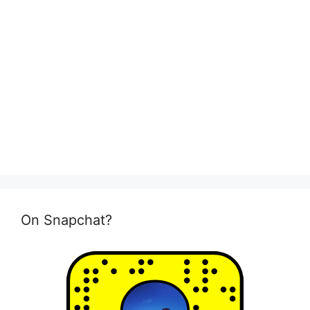
On Snapchat?