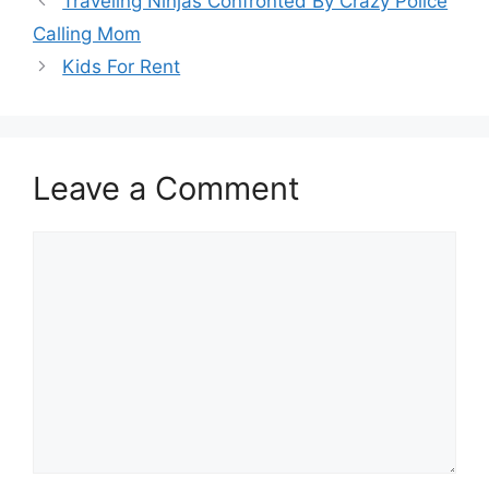
Traveling Ninjas Confronted By Crazy Police
Calling Mom
Kids For Rent
Leave a Comment
Comment