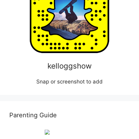
kelloggshow
Snap or screenshot to add
Parenting Guide