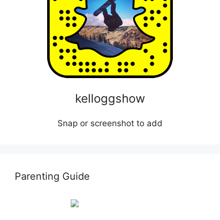
kelloggshow
Snap or screenshot to add
Parenting Guide