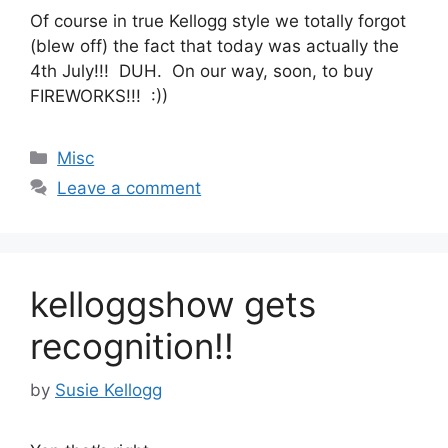
Of course in true Kellogg style we totally forgot
(blew off) the fact that today was actually the
4th July!!! DUH. On our way, soon, to buy
FIREWORKS!!! :))
Categories
Misc
Leave a comment
kelloggshow gets
recognition!!
by
Susie Kellogg