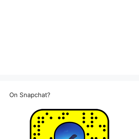
On Snapchat?