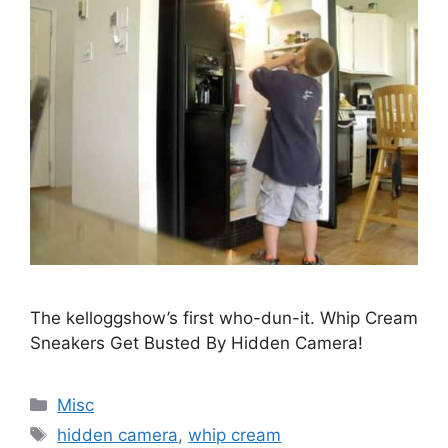
The kelloggshow’s first who-dun-it. Whip Cream
Sneakers Get Busted By Hidden Camera!
Categories
Misc
Tags
hidden camera
,
whip cream