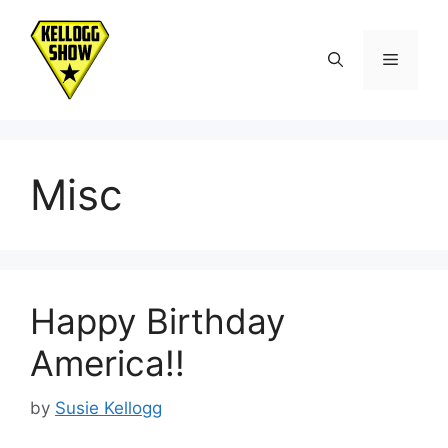
Skip
to
Menu
content
Misc
Happy Birthday
America!!
by
Susie Kellogg