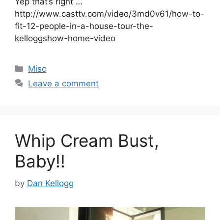
Yep that’s right …
http://www.casttv.com/video/3md0v61/how-to-
fit-12-people-in-a-house-tour-the-
kelloggshow-home-video
Categories
Misc
Leave a comment
Whip Cream Bust,
Baby!!
by
Dan Kellogg