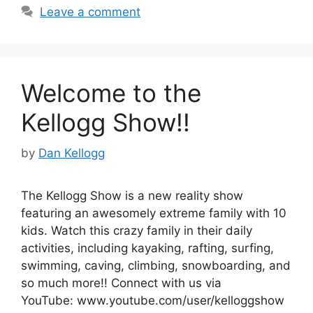
Leave a comment
Welcome to the
Kellogg Show!!
by
Dan Kellogg
The Kellogg Show is a new reality show
featuring an awesomely extreme family with 10
kids. Watch this crazy family in their daily
activities, including kayaking, rafting, surfing,
swimming, caving, climbing, snowboarding, and
so much more!! Connect with us via
YouTube: www.youtube.com/user/kelloggshow