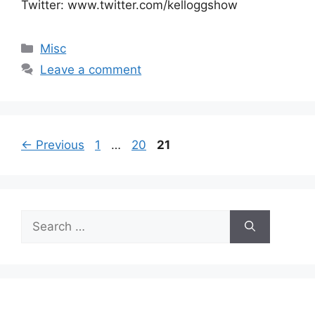
Twitter: www.twitter.com/kelloggshow
Categories
Misc
Leave a comment
Page
Page
Page
←
Previous
1
…
20
21
Search
for: